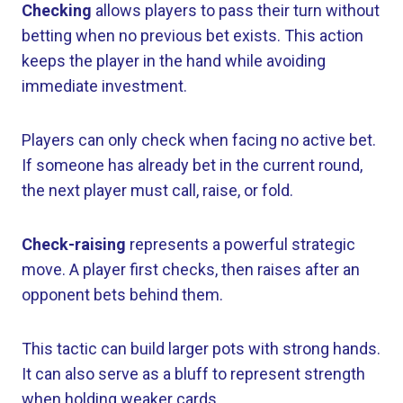
Checking
allows players to pass their turn without
betting when no previous bet exists. This action
keeps the player in the hand while avoiding
immediate investment.
Players can only check when facing no active bet.
If someone has already bet in the current round,
the next player must call, raise, or fold.
Check-raising
represents a powerful strategic
move. A player first checks, then raises after an
opponent bets behind them.
This tactic can build larger pots with strong hands.
It can also serve as a bluff to represent strength
when holding weaker cards.