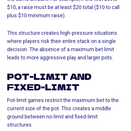
$10, a raise must be at least $20 total ($10 to call
plus $10 minimum raise).
This structure creates high-pressure situations
where players risk their entire stack on a single
decision. The absence of a maximum bet limit
leads to more aggressive play and larger pots.
POT-LIMIT AND
FIXED-LIMIT
Pot-limit games restrict the maximum bet to the
current size of the pot. This creates a middle
ground between no-limit and fixed-limit
structures.