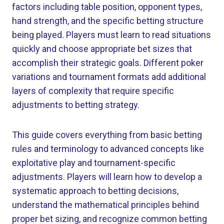
factors including table position, opponent types,
hand strength, and the specific betting structure
being played. Players must learn to read situations
quickly and choose appropriate bet sizes that
accomplish their strategic goals. Different poker
variations and tournament formats add additional
layers of complexity that require specific
adjustments to betting strategy.
This guide covers everything from basic betting
rules and terminology to advanced concepts like
exploitative play and tournament-specific
adjustments. Players will learn how to develop a
systematic approach to betting decisions,
understand the mathematical principles behind
proper bet sizing, and recognize common betting