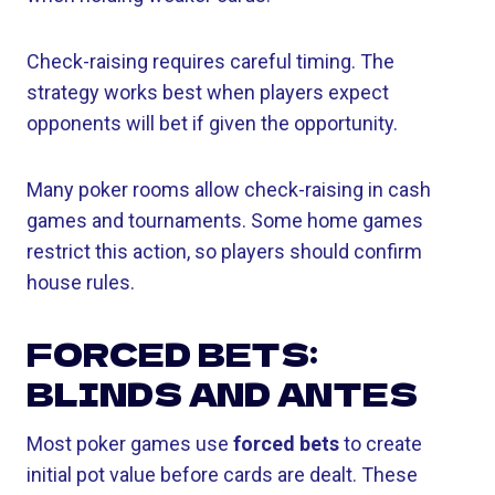
Check-raising requires careful timing. The
strategy works best when players expect
opponents will bet if given the opportunity.
Many poker rooms allow check-raising in cash
games and tournaments. Some home games
restrict this action, so players should confirm
house rules.
FORCED BETS:
BLINDS AND ANTES
Most poker games use
forced bets
to create
initial pot value before cards are dealt. These