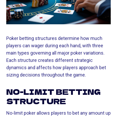
Poker betting structures determine how much
players can wager during each hand, with three
main types governing all major poker variations.
Each structure creates different strategic
dynamics and affects how players approach bet
sizing decisions throughout the game.
NO-LIMIT BETTING
STRUCTURE
No-limit poker allows players to bet any amount up