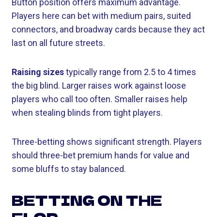
Button position offers maximum advantage.
Players here can bet with medium pairs, suited
connectors, and broadway cards because they act
last on all future streets.
Raising sizes
typically range from 2.5 to 4 times
the big blind. Larger raises work against loose
players who call too often. Smaller raises help
when stealing blinds from tight players.
Three-betting shows significant strength. Players
should three-bet premium hands for value and
some bluffs to stay balanced.
BETTING ON THE