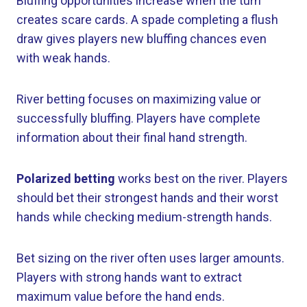
Bluffing opportunities increase when the turn
creates scare cards. A spade completing a flush
draw gives players new bluffing chances even
with weak hands.
River betting focuses on maximizing value or
successfully bluffing. Players have complete
information about their final hand strength.
Polarized betting
works best on the river. Players
should bet their strongest hands and their worst
hands while checking medium-strength hands.
Bet sizing on the river often uses larger amounts.
Players with strong hands want to extract
maximum value before the hand ends.