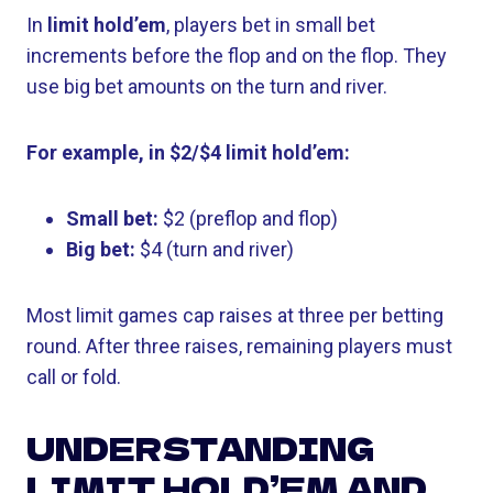
In
limit hold’em
, players bet in small bet
increments before the flop and on the flop. They
use big bet amounts on the turn and river.
For example, in $2/$4 limit hold’em:
Small bet:
$2 (preflop and flop)
Big bet:
$4 (turn and river)
Most limit games cap raises at three per betting
round. After three raises, remaining players must
call or fold.
UNDERSTANDING
LIMIT HOLD’EM AND