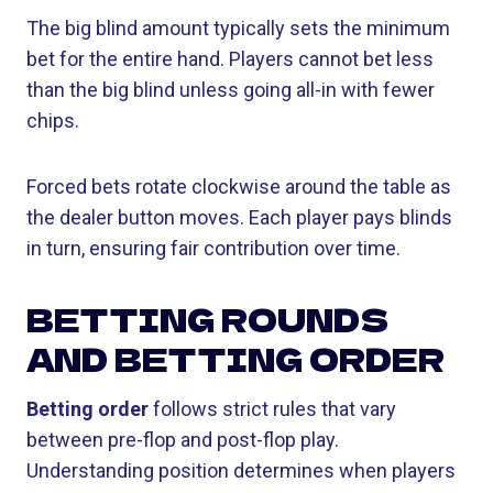
The big blind amount typically sets the minimum
bet for the entire hand. Players cannot bet less
than the big blind unless going all-in with fewer
chips.
Forced bets rotate clockwise around the table as
the dealer button moves. Each player pays blinds
in turn, ensuring fair contribution over time.
BETTING ROUNDS
AND BETTING ORDER
Betting order
follows strict rules that vary
between pre-flop and post-flop play.
Understanding position determines when players