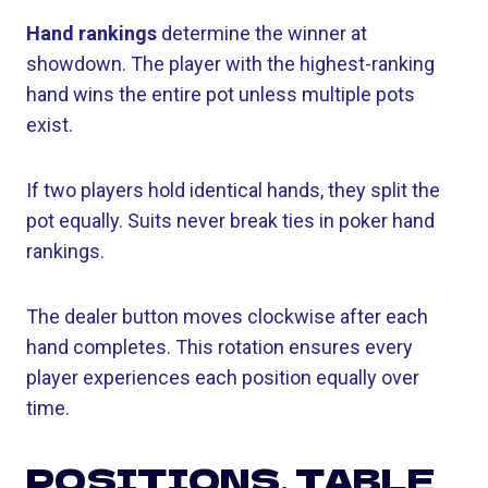
Hand rankings
determine the winner at
showdown. The player with the highest-ranking
hand wins the entire pot unless multiple pots
exist.
If two players hold identical hands, they split the
pot equally. Suits never break ties in poker hand
rankings.
The dealer button moves clockwise after each
hand completes. This rotation ensures every
player experiences each position equally over
time.
POSITIONS, TABLE