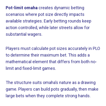
Pot-limit omaha
creates dynamic betting
scenarios where pot size directly impacts
available strategies. Early betting rounds keep
action controlled, while later streets allow for
substantial wagers.
Players must calculate pot sizes accurately in PLO
to determine their maximum bet. This adds a
mathematical element that differs from both no-
limit and fixed-limit games.
The structure suits omaha’s nature as a drawing
game. Players can build pots gradually, then make
large bets when they complete strong hands.