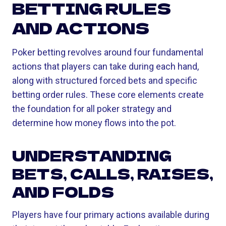
BETTING RULES
AND ACTIONS
Poker betting revolves around four fundamental
actions that players can take during each hand,
along with structured forced bets and specific
betting order rules. These core elements create
the foundation for all poker strategy and
determine how money flows into the pot.
UNDERSTANDING
BETS, CALLS, RAISES,
AND FOLDS
Players have four primary actions available during