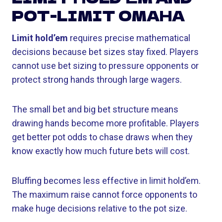
POT-LIMIT OMAHA
Limit hold’em
requires precise mathematical
decisions because bet sizes stay fixed. Players
cannot use bet sizing to pressure opponents or
protect strong hands through large wagers.
The small bet and big bet structure means
drawing hands become more profitable. Players
get better pot odds to chase draws when they
know exactly how much future bets will cost.
Bluffing becomes less effective in limit hold’em.
The maximum raise cannot force opponents to
make huge decisions relative to the pot size.