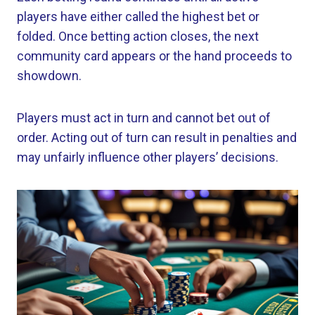
players have either called the highest bet or
folded. Once betting action closes, the next
community card appears or the hand proceeds to
showdown.
Players must act in turn and cannot bet out of
order. Acting out of turn can result in penalties and
may unfairly influence other players’ decisions.