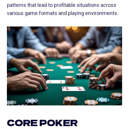
patterns that lead to profitable situations across
various game formats and playing environments.
CORE POKER