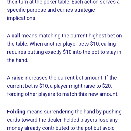
their turn at the poker table. Each action serves a
specific purpose and carries strategic
implications.
A
call
means matching the current highest bet on
the table. When another player bets $10, calling
requires putting exactly $10 into the pot to stay in
the hand.
A
raise
increases the current bet amount. If the
current bet is $10, a player might raise to $20,
forcing other players to match this new amount.
Folding
means surrendering the hand by pushing
cards toward the dealer. Folded players lose any
money already contributed to the pot but avoid