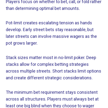
Players focus on whether to bet, call, or fold rather
than determining optimal bet amounts.
Pot-limit creates escalating tension as hands
develop. Early street bets stay reasonable, but
later streets can involve massive wagers as the
pot grows larger.
Stack sizes matter most in no-limit poker. Deep
stacks allow for complex betting strategies
across multiple streets. Short stacks limit options
and create different strategic considerations.
The minimum bet requirement stays consistent
across all structures. Players must always bet at
least one big blind when they choose to wager