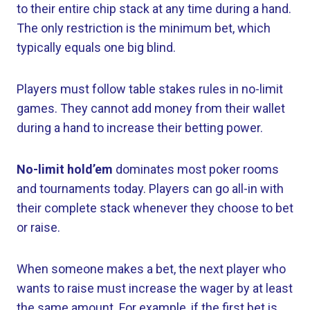
to their entire chip stack at any time during a hand.
The only restriction is the minimum bet, which
typically equals one big blind.
Players must follow table stakes rules in no-limit
games. They cannot add money from their wallet
during a hand to increase their betting power.
No-limit hold’em
dominates most poker rooms
and tournaments today. Players can go all-in with
their complete stack whenever they choose to bet
or raise.
When someone makes a bet, the next player who
wants to raise must increase the wager by at least
the same amount. For example, if the first bet is