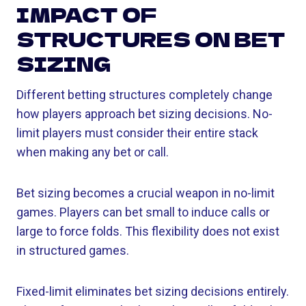
IMPACT OF
STRUCTURES ON BET
SIZING
Different betting structures completely change
how players approach bet sizing decisions. No-
limit players must consider their entire stack
when making any bet or call.
Bet sizing becomes a crucial weapon in no-limit
games. Players can bet small to induce calls or
large to force folds. This flexibility does not exist
in structured games.
Fixed-limit eliminates bet sizing decisions entirely.