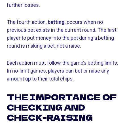
further losses.
The fourth action,
betting
, occurs when no
previous bet exists in the current round. The first
player to put money into the pot during a betting
round is making a bet, not a raise.
Each action must follow the game’s betting limits.
In no-limit games, players can bet or raise any
amount up to their total chips.
THE IMPORTANCE OF
CHECKING AND
CHECK-RAISING