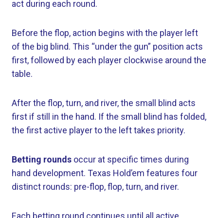
act during each round.
Before the flop, action begins with the player left
of the big blind. This “under the gun” position acts
first, followed by each player clockwise around the
table.
After the flop, turn, and river, the small blind acts
first if still in the hand. If the small blind has folded,
the first active player to the left takes priority.
Betting rounds
occur at specific times during
hand development. Texas Hold’em features four
distinct rounds: pre-flop, flop, turn, and river.
Each betting round continues until all active