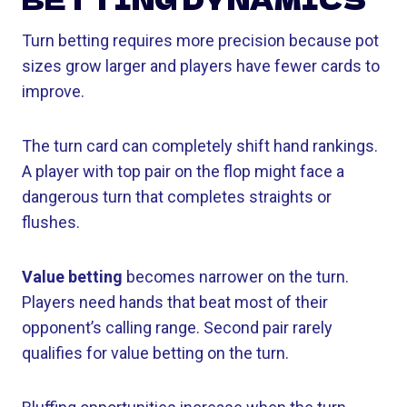
Turn betting requires more precision because pot
sizes grow larger and players have fewer cards to
improve.
The turn card can completely shift hand rankings.
A player with top pair on the flop might face a
dangerous turn that completes straights or
flushes.
Value betting
becomes narrower on the turn.
Players need hands that beat most of their
opponent’s calling range. Second pair rarely
qualifies for value betting on the turn.