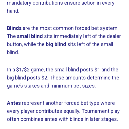
mandatory contributions ensure action in every
hand.
Blinds
are the most common forced bet system.
The
small blind
sits immediately left of the dealer
button, while the
big blind
sits left of the small
blind.
In a $1/$2 game, the small blind posts $1 and the
big blind posts $2. These amounts determine the
game’s stakes and minimum bet sizes.
Antes
represent another forced bet type where
every player contributes equally. Tournament play
often combines antes with blinds in later stages.