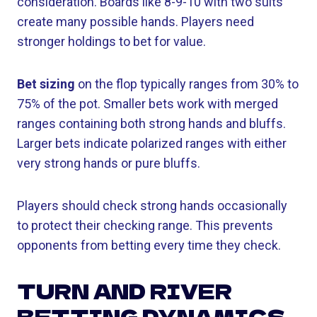
consideration. Boards like 8-9-10 with two suits
create many possible hands. Players need
stronger holdings to bet for value.
Bet sizing
on the flop typically ranges from 30% to
75% of the pot. Smaller bets work with merged
ranges containing both strong hands and bluffs.
Larger bets indicate polarized ranges with either
very strong hands or pure bluffs.
Players should check strong hands occasionally
to protect their checking range. This prevents
opponents from betting every time they check.
TURN AND RIVER
BETTING DYNAMICS