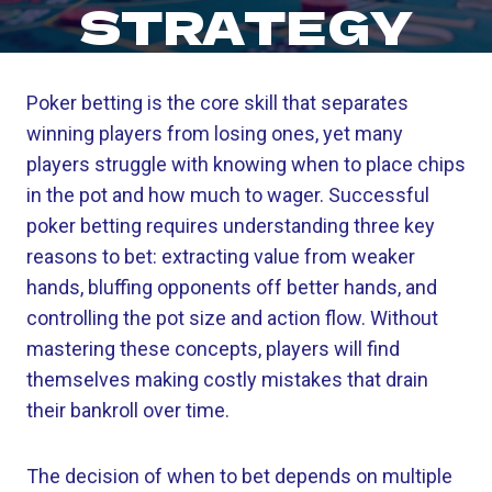
STRATEGY
Poker betting is the core skill that separates
winning players from losing ones, yet many
players struggle with knowing when to place chips
in the pot and how much to wager. Successful
poker betting requires understanding three key
reasons to bet: extracting value from weaker
hands, bluffing opponents off better hands, and
controlling the pot size and action flow. Without
mastering these concepts, players will find
themselves making costly mistakes that drain
their bankroll over time.
The decision of when to bet depends on multiple