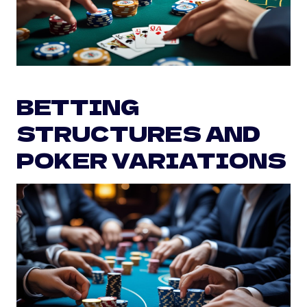
BETTING
STRUCTURES AND
POKER VARIATIONS