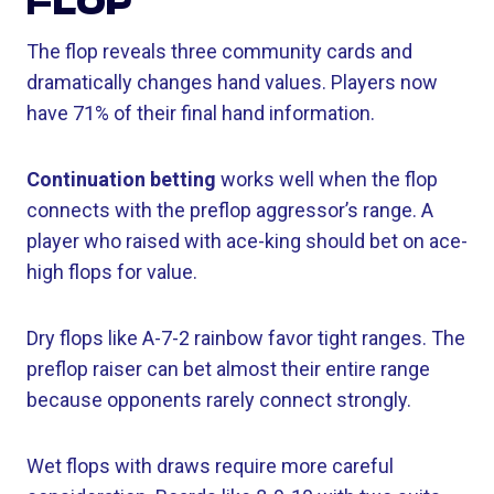
FLOP
The flop reveals three community cards and
dramatically changes hand values. Players now
have 71% of their final hand information.
Continuation betting
works well when the flop
connects with the preflop aggressor’s range. A
player who raised with ace-king should bet on ace-
high flops for value.
Dry flops like A-7-2 rainbow favor tight ranges. The
preflop raiser can bet almost their entire range
because opponents rarely connect strongly.
Wet flops with draws require more careful