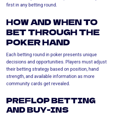
first in any betting round.
HOW AND WHEN TO
BET THROUGH THE
POKER HAND
Each betting round in poker presents unique
decisions and opportunities. Players must adjust
their betting strategy based on position, hand
strength, and available information as more
community cards get revealed.
PREFLOP BETTING
AND BUY-INS