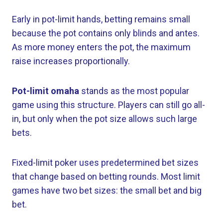
Early in pot-limit hands, betting remains small
because the pot contains only blinds and antes.
As more money enters the pot, the maximum
raise increases proportionally.
Pot-limit omaha
stands as the most popular
game using this structure. Players can still go all-
in, but only when the pot size allows such large
bets.
Fixed-limit poker uses predetermined bet sizes
that change based on betting rounds. Most limit
games have two bet sizes: the small bet and big
bet.