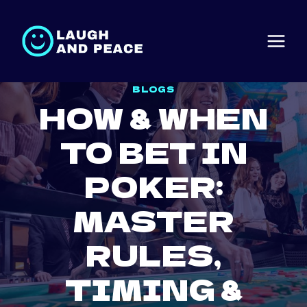
Skip
to
content
BLOGS
HOW & WHEN
TO BET IN
POKER:
MASTER
RULES,
TIMING &