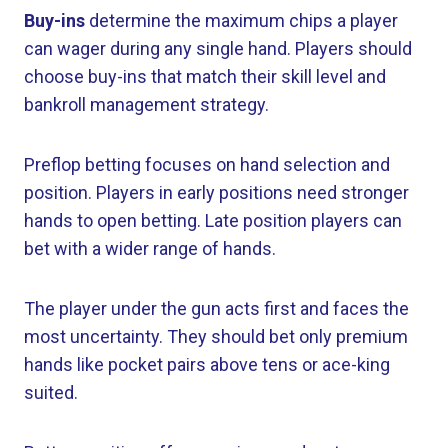
Buy-ins
determine the maximum chips a player
can wager during any single hand. Players should
choose buy-ins that match their skill level and
bankroll management strategy.
Preflop betting focuses on hand selection and
position. Players in early positions need stronger
hands to open betting. Late position players can
bet with a wider range of hands.
The player under the gun acts first and faces the
most uncertainty. They should bet only premium
hands like pocket pairs above tens or ace-king
suited.