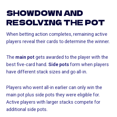
SHOWDOWN AND
RESOLVING THE POT
When betting action completes, remaining active
players reveal their cards to determine the winner.
The
main pot
gets awarded to the player with the
best five-card hand.
Side pots
form when players
have different stack sizes and go all-in.
Players who went all-in earlier can only win the
main pot plus side pots they were eligible for.
Active players with larger stacks compete for
additional side pots.